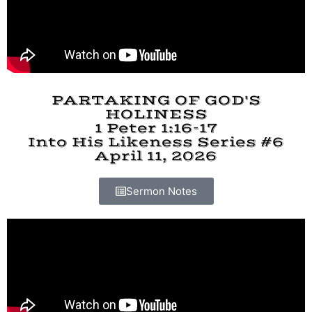
PARTAKING OF GOD'S
HOLINESS
1 Peter 1:16-17
Into His Likeness Series #6
April 11, 2026
Sermon Notes