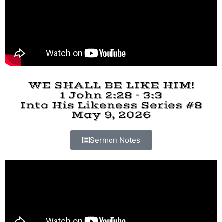
WE SHALL BE LIKE HIM!
1 John 2:28 - 3:3
Into His Likeness Series #8
May 9, 2026
Sermon Notes