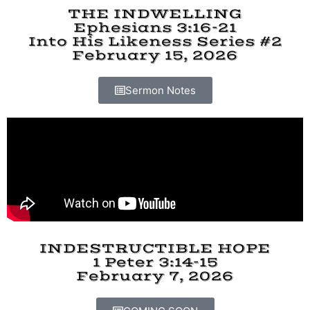
THE INDWELLING
Ephesians 3:16-21
Into His Likeness Series #2
February 15, 2026
Sermon Notes
INDESTRUCTIBLE HOPE
1 Peter 3:14-15
February 7, 2026