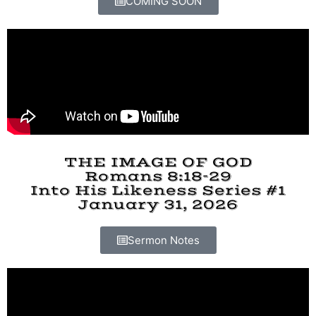
COMING SOON
THE IMAGE OF GOD
Romans 8:18-29
Into His Likeness Series #1
January 31, 2026
Sermon Notes