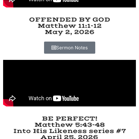
OFFENDED BY GOD
Matthew 11:1-12
May 2, 2026
Sermon Notes
BE PERFECT!
Matthew 5:43-48
Into His Likeness series #7
April 25, 2026