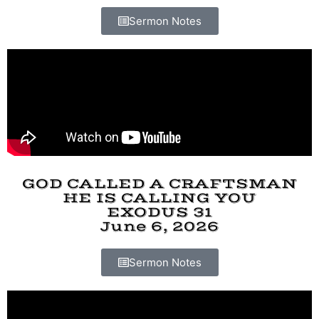
Sermon Notes
GOD CALLED A CRAFTSMAN
HE IS CALLING YOU
EXODUS 31
June 6, 2026
Sermon Notes