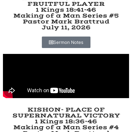
FRUITFUL PLAYER
1 Kings 18:41-46
Making of a Man Series #5
Pastor Mark Brattrud
July 11, 2026
Sermon Notes
KISHON- PLACE OF
SUPERNATURAL VICTORY
1 Kings 18:36-46
Making of a Man Series #4