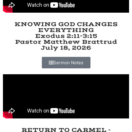
KNOWING GOD CHANGES
EVERYTHING
Exodus 2:11-3:15
Pastor Matthew Brattrud
July 18, 2026
Sermon Notes
RETURN TO CARMEL -