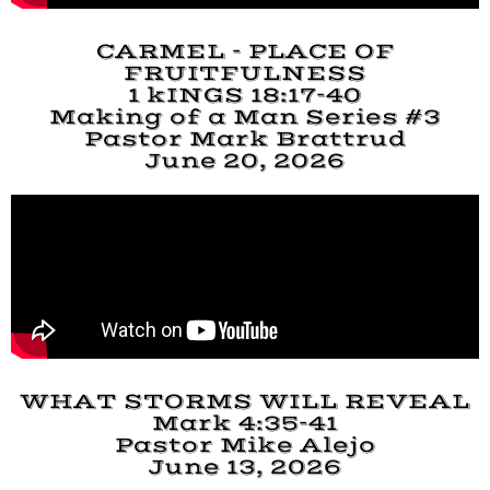
CARMEL - PLACE OF
FRUITFULNESS
1 kINGS 18:17-40
Making of a Man Series #3
Pastor Mark Brattrud
June 20, 2026
WHAT STORMS WILL REVEAL
Mark 4:35-41
Pastor Mike Alejo
June 13, 2026