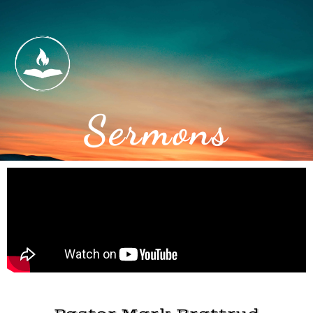
Sermons