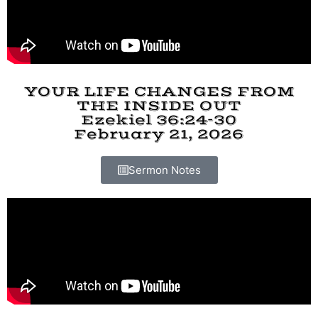
YOUR LIFE CHANGES FROM
THE INSIDE OUT
Ezekiel 36:24-30
February 21, 2026
Sermon Notes