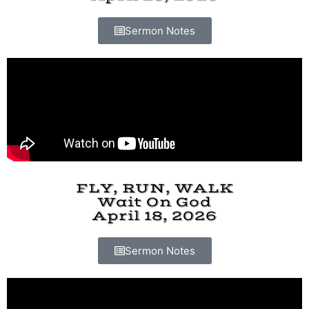
Sermon Notes
FLY, RUN, WALK
Wait On God
April 18, 2026
Sermon Notes