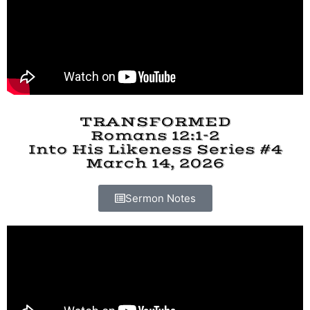
TRANSFORMED
Romans 12:1-2
Into His Likeness Series #4
March 14, 2026
Sermon Notes