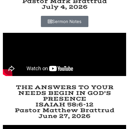
Pastor Mark Brattrud
July 4, 2026
Sermon Notes
THE ANSWERS TO YOUR
NEEDS BEGIN IN GOD’S
PRESENCE
ISAIAH 58:6-12
Pastor Matthew Brattrud
June 27, 2026