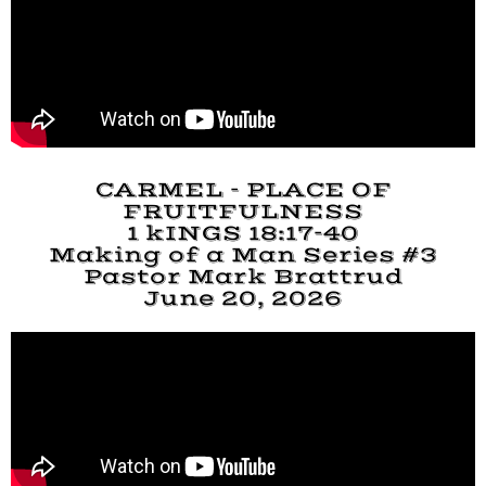
CARMEL - PLACE OF
FRUITFULNESS
1 kINGS 18:17-40
Making of a Man Series #3
Pastor Mark Brattrud
June 20, 2026