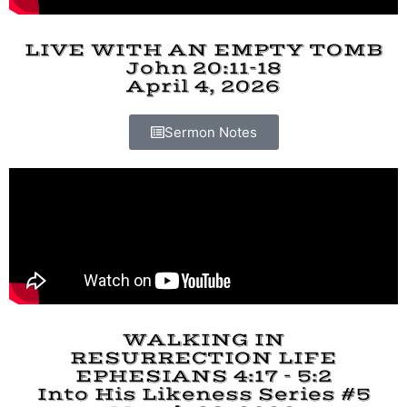
LIVE WITH AN EMPTY TOMB
John 20:11-18
April 4, 2026
Sermon Notes
WALKING IN
RESURRECTION LIFE
EPHESIANS 4:17 - 5:2
Into His Likeness Series #5