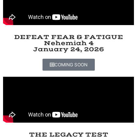
DEFEAT FEAR & FATIGUE
Nehemiah 4
January 24, 2026
COMING SOON
THE LEGACY TEST