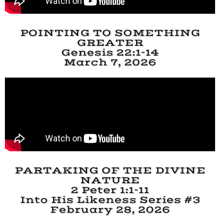
POINTING TO SOMETHING
GREATER
Genesis 22:1-14
March 7, 2026
PARTAKING OF THE DIVINE
NATURE
2 Peter 1:1-11
Into His Likeness Series #3
February 28, 2026