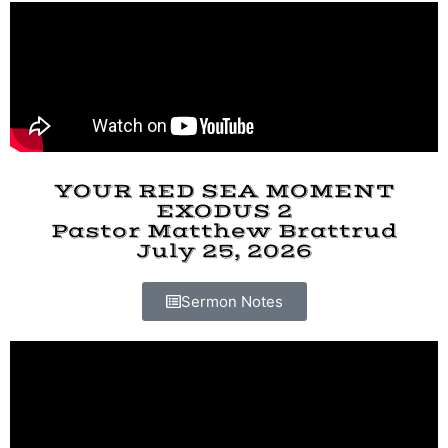
YOUR RED SEA MOMENT
EXODUS 2
Pastor Matthew Brattrud
July 25, 2026
Sermon Notes