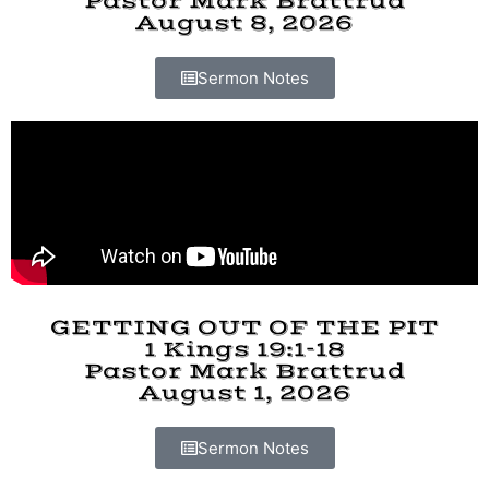
Pastor Mark Brattrud
August 8, 2026
Sermon Notes
GETTING OUT OF THE PIT
1 Kings 19:1-18
Pastor Mark Brattrud
August 1, 2026
Sermon Notes