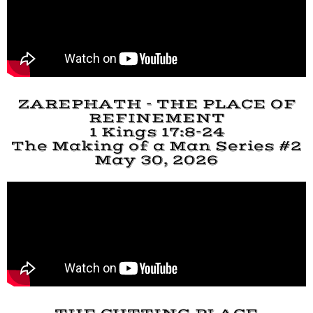
ZAREPHATH - THE PLACE OF
REFINEMENT
1 Kings 17:8-24
The Making of a Man Series #2
May 30, 2026