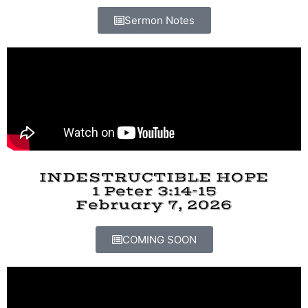
Sermon Notes
INDESTRUCTIBLE HOPE
1 Peter 3:14-15
February 7, 2026
COMING SOON