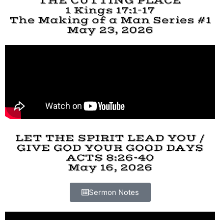
THE CUTTING PLACE
1 Kings 17:1-17
The Making of a Man Series #1
May 23, 2026
LET THE SPIRIT LEAD YOU /
GIVE GOD YOUR GOOD DAYS
ACTS 8:26-40
May 16, 2026
Sermon Notes