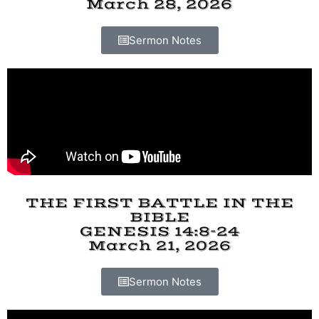
March 28, 2026
Sermon Notes
THE FIRST BATTLE IN THE
BIBLE
GENESIS 14:8-24
March 21, 2026
Sermon Notes