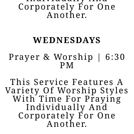
Corporately For One
Another.
WEDNESDAYS
Prayer & Worship | 6:30
PM
This Service Features A
Variety Of Worship Styles
With Time For Praying
Individually And
Corporately For One
Another.