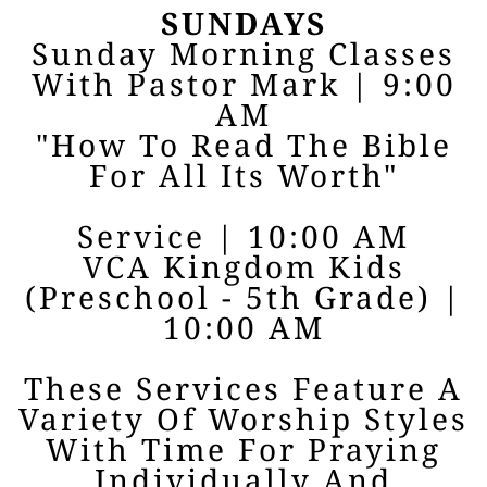
SUNDAYS
Sunday Morning Classes
With Pastor Mark | 9:00
AM
"How To Read The Bible
For All Its Worth"
Service | 10:00 AM
VCA Kingdom Kids
(Preschool - 5th Grade) |
10:00 AM
These Services Feature A
Variety Of Worship Styles
With Time For Praying
Individually And