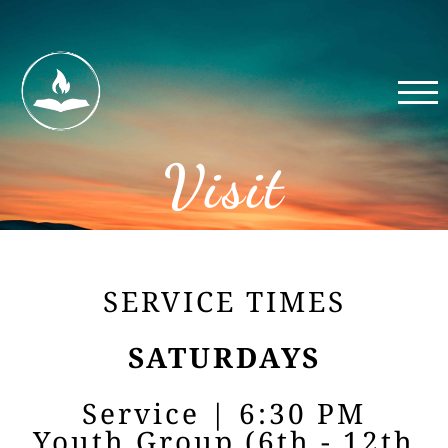
Visit
SERVICE TIMES
SATURDAYS
Service | 6:30 PM
Youth Group (6th - 12th