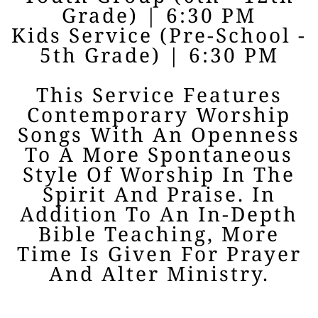
Grade) | 6:30 PM
Kids Service (Pre-School -
5th Grade) | 6:30 PM
This Service Features
Contemporary Worship
Songs With An Openness
To A More Spontaneous
Style Of Worship In The
Spirit And Praise. In
Addition To An In-Depth
Bible Teaching, More
Time Is Given For Prayer
And Alter Ministry.